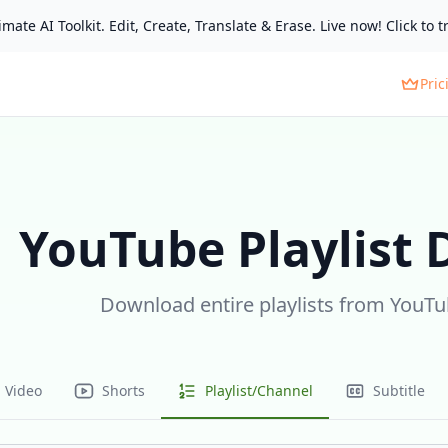
mate AI Toolkit. Edit, Create, Translate & Erase. Live now! Click to tr
Pric
YouTube Playlist
Download entire playlists from YouTub
Video
Shorts
Playlist/Channel
Subtitle