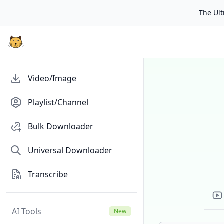
The Ulti
Video/Image
Playlist/Channel
Bulk Downloader
Universal Downloader
Transcribe
AI Tools
New