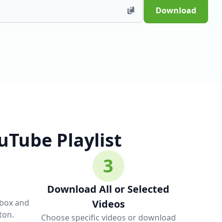
Download
Tube Playlist
3
Download All or Selected
 box and
Videos
ton.
Choose specific videos or download