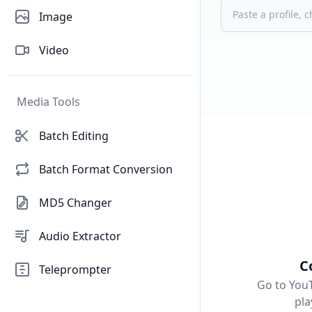
Image
Video
Media Tools
Batch Editing
Batch Format Conversion
MD5 Changer
Audio Extractor
C
Teleprompter
Go to You
pla