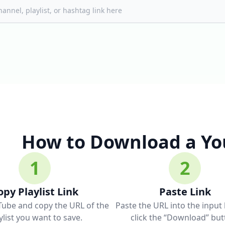
How to Download a You
1
2
opy Playlist Link
Paste Link
Tube and copy the URL of the
Paste the URL into the input
ylist you want to save.
click the “Download” but