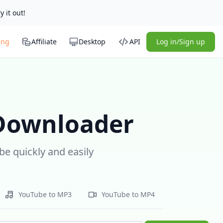
y it out!
ing
Affiliate
Desktop
API
Log in/Sign up
 Downloader
e quickly and easily
YouTube to MP3
YouTube to MP4