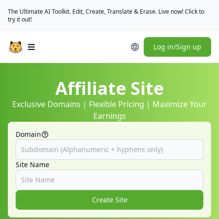
The Ultimate AI Toolkit. Edit, Create, Translate & Erase. Live now! Click to
try it out!
Log in/Sign up
Open main menu
Affiliate Site
Exclusive Domains | Flexible Pricing | Maximize Your
Earnings
Domain
Site Name
Create Site