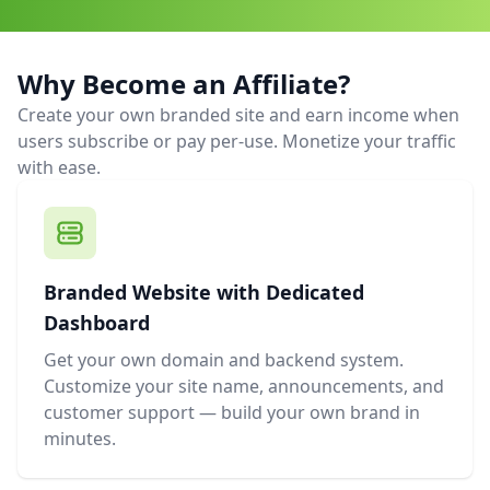
Why Become an Affiliate?
Create your own branded site and earn income when
users subscribe or pay per-use. Monetize your traffic
with ease.
Branded Website with Dedicated
Dashboard
Get your own domain and backend system.
Customize your site name, announcements, and
customer support — build your own brand in
minutes.