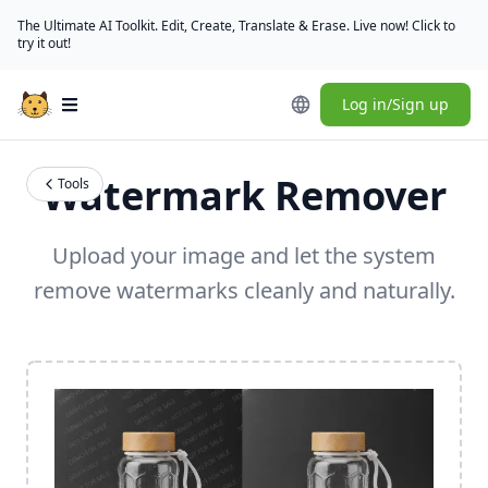
The Ultimate AI Toolkit. Edit, Create, Translate & Erase. Live now! Click to
try it out!
Log in/Sign up
Open main menu
Watermark Remover
Tools
Upload your image and let the system
remove watermarks cleanly and naturally.