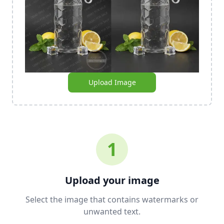
Upload Image
1
Upload your image
Select the image that contains watermarks or
unwanted text.