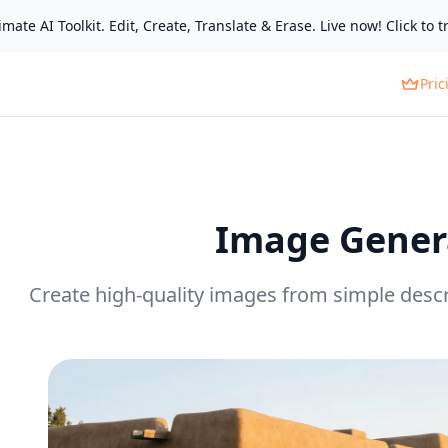
mate AI Toolkit. Edit, Create, Translate & Erase. Live now! Click to tr
Pric
Image Gener
Create high-quality images from simple descr