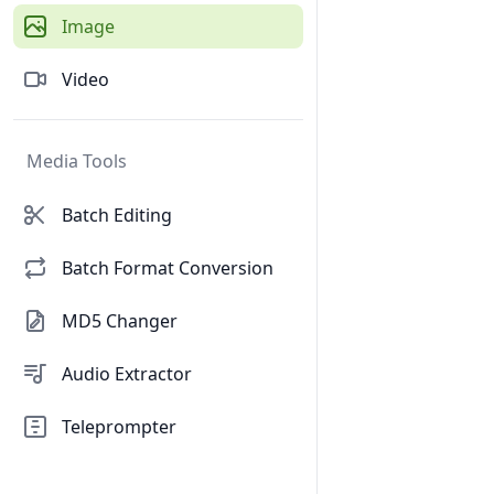
Image
Video
Media Tools
Batch Editing
Batch Format Conversion
MD5 Changer
Audio Extractor
Teleprompter