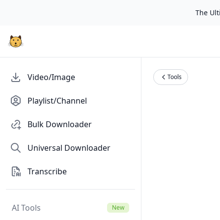
The Ulti
Video/Image
Tools
Playlist/Channel
Bulk Downloader
Universal Downloader
Transcribe
AI Tools
New