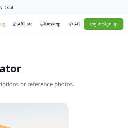
y it out!
ing
Affiliate
Desktop
API
Log in/Sign up
ator
iptions or reference photos.