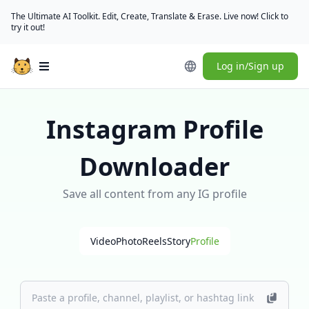
The Ultimate AI Toolkit. Edit, Create, Translate & Erase. Live now! Click to
try it out!
Log in/Sign up
Open main menu
Instagram Profile
Downloader
Save all content from any IG profile
Video
Photo
Reels
Story
Profile