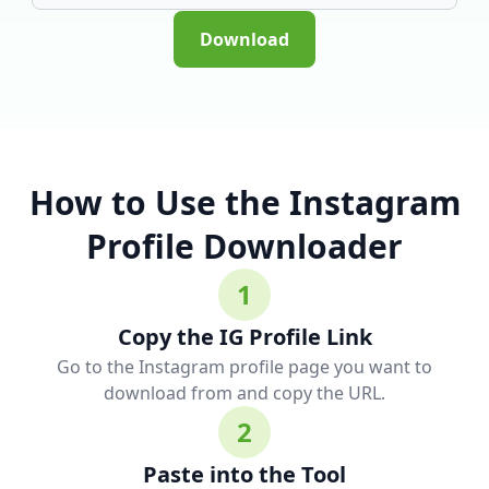
Download
How to Use the Instagram
Profile Downloader
1
Copy the IG Profile Link
Go to the Instagram profile page you want to
download from and copy the URL.
2
Paste into the Tool